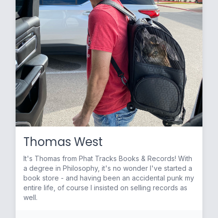
Thomas West
It's Thomas from Phat Tracks Books & Records! With
a degree in Philosophy, it's no wonder I've started a
book store - and having been an accidental punk my
entire life, of course I insisted on selling records as
well.