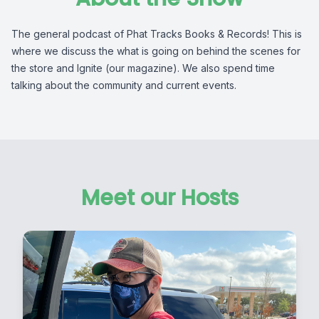
The general podcast of Phat Tracks Books & Records! This is
where we discuss the what is going on behind the scenes for
the store and Ignite (our magazine). We also spend time
talking about the community and current events.
Meet our Hosts