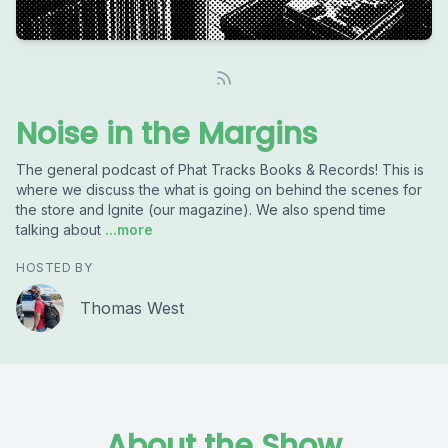
Noise in the Margins
The general podcast of Phat Tracks Books & Records! This is
where we discuss the what is going on behind the scenes for
the store and Ignite (our magazine). We also spend time
talking about
...more
HOSTED BY
Thomas West
About the Show