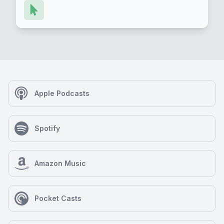
Apple Podcasts
Spotify
Amazon Music
Pocket Casts