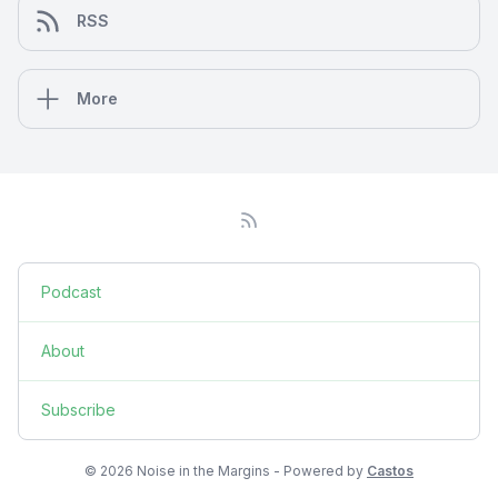
RSS
More
Podcast
About
Subscribe
© 2026 Noise in the Margins - Powered by
Castos