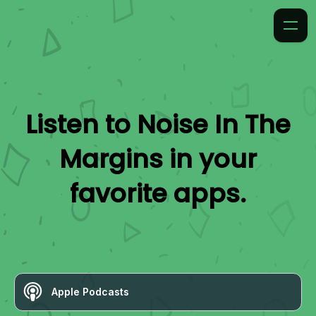
Listen to
Noise In The
Margins
in your
favorite apps.
Apple Podcasts