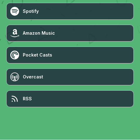
Spotify
Amazon Music
Pocket Casts
Overcast
RSS