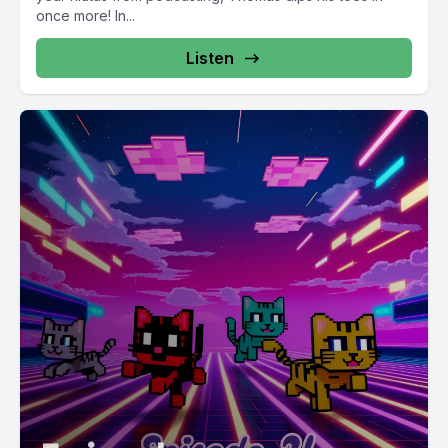
once more! In...
Listen