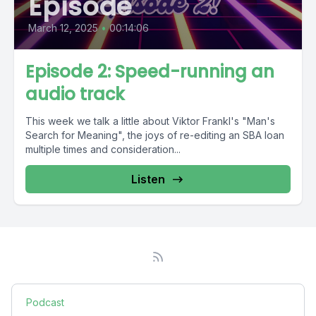
Episode
March 12, 2025
•
00:14:06
Episode 2: Speed-running an
audio track
This week we talk a little about Viktor Frankl's "Man's
Search for Meaning", the joys of re-editing an SBA loan
multiple times and consideration...
Listen
Podcast