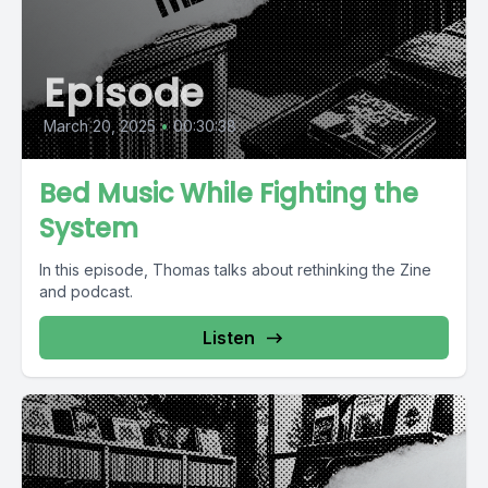
Episode
March 20, 2025
•
00:30:38
Bed Music While Fighting the
System
In this episode, Thomas talks about rethinking the Zine
and podcast.
Listen