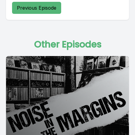
Previous Episode
Other Episodes