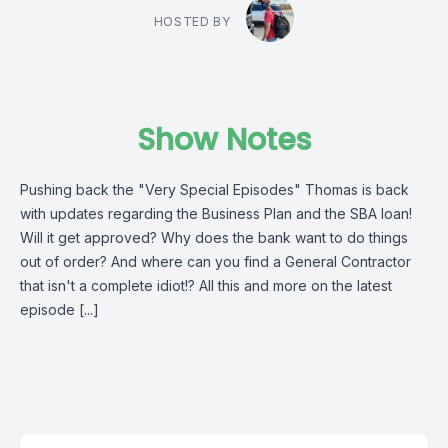
HOSTED BY
Show Notes
Pushing back the "Very Special Episodes" Thomas is back
with updates regarding the Business Plan and the SBA loan!
Will it get approved? Why does the bank want to do things
out of order? And where can you find a General Contractor
that isn't a complete idiot!? All this and more on the latest
episode [...]