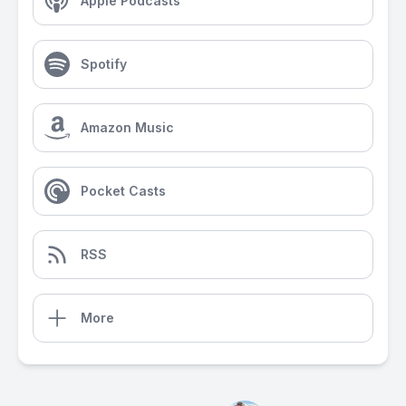
Apple Podcasts
Spotify
Amazon Music
Pocket Casts
RSS
More