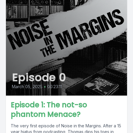
Episode 0
March 05, 2025
•
00:23:11
Episode 1: The not-so
phantom Menace?
The very first episode of Noise in the Margins. After a 15
year hiatus from podcasting, Thomas dips his toes in