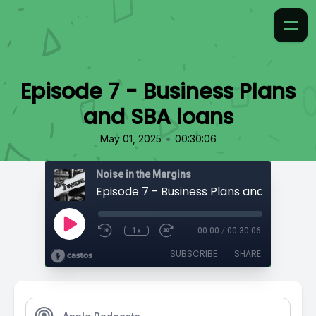
Episode 7 - Business Plans
and SBA loans
•
May 01, 2025
00:30:06
Noise in the Margins
Episode 7 - Business Plans and SBA loan
1x
00:00
/
00:30:06
SUBSCRIBE
SHARE